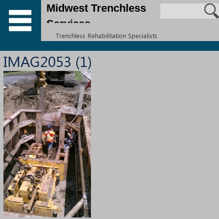
Midwest Trenchless
Services
Trenchless Rehabilitation Specialists
IMAG2053 (1)