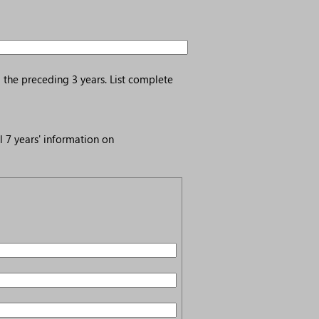
 the preceding 3 years. List complete
l 7 years' information on