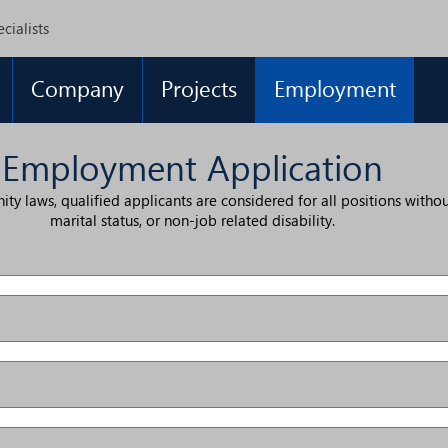
cialists
Company
Projects
Employment
Employment Application
laws, qualified applicants are considered for all positions without r
marital status, or non-job related disability.