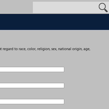
egard to race, color, religion, sex, national origin, age,