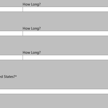
How Long?
How Long?
How Long?
d States?*