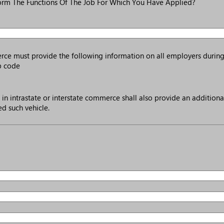
orm The Functions Of The Job For Which You Have Applied?
merce must provide the following information on all employers during
ip code
in intrastate or interstate commerce shall also provide an additiona
d such vehicle.