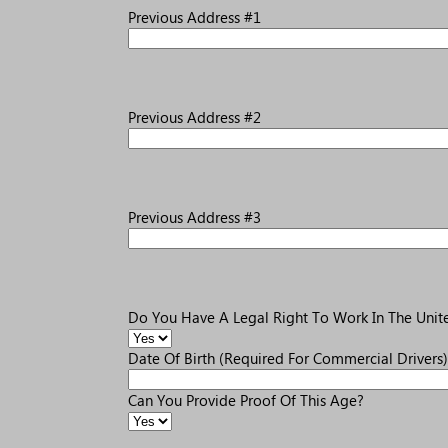
Previous Address #1
Previous Address #2
Previous Address #3
Do You Have A Legal Right To Work In The Unite
Date Of Birth (Required For Commercial Drivers)
Can You Provide Proof Of This Age?