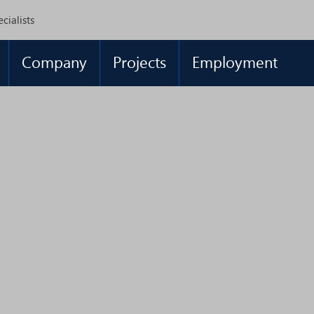
cialists
Company
Projects
Employment