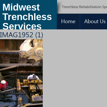
Midwest
Trenchless Rehabilitation Spe
Trenchless
Home
About Us
Services
IMAG1952 (1)