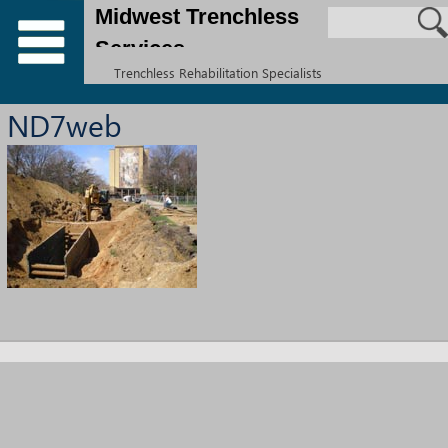
Midwest Trenchless
Services
Trenchless Rehabilitation Specialists
ND7web