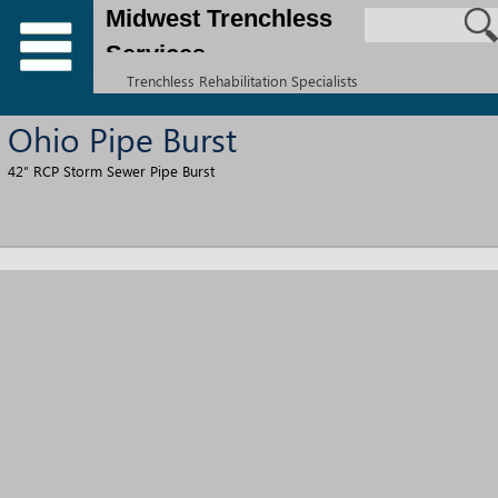
Midwest Trenchless
Services
Trenchless Rehabilitation Specialists
Ohio Pipe Burst
42″ RCP Storm Sewer Pipe Burst