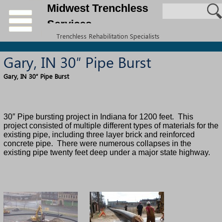
Midwest Trenchless
Services
Trenchless Rehabilitation Specialists
Gary, IN 30″ Pipe Burst
Gary, IN 30″ Pipe Burst
30″ Pipe bursting project in Indiana for 1200 feet.
This
project consisted of multiple different types of materials for the
existing pipe, including three layer brick and reinforced
concrete pipe. There were numerous collapses in the
existing pipe twenty feet deep under a major state highway.