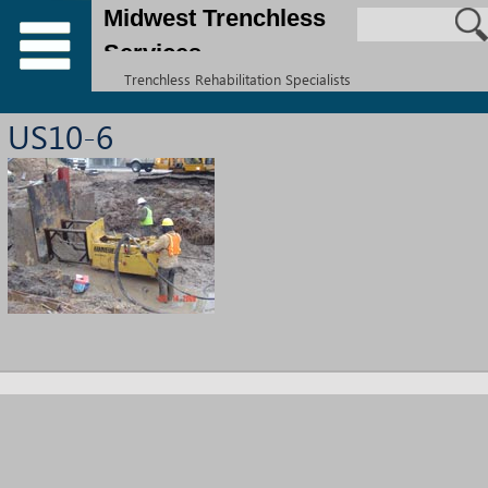
Midwest Trenchless
Services
Trenchless Rehabilitation Specialists
US10-6