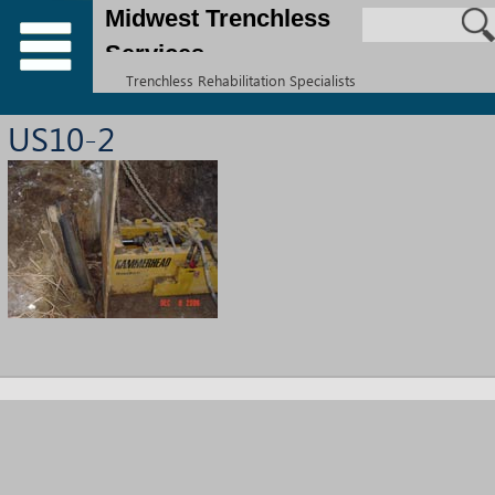
Midwest Trenchless
Services
Trenchless Rehabilitation Specialists
US10-2