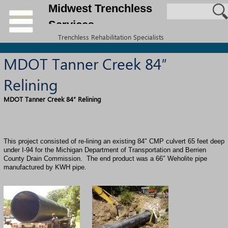
Midwest Trenchless
Services
Trenchless Rehabilitation Specialists
MDOT Tanner Creek 84″
Relining
MDOT Tanner Creek 84″ Relining
This project consisted of re-lining an existing 84″ CMP culvert 65 feet deep
under I-94 for the Michigan Department of Transportation and Berrien
County Drain Commission. The end product was a 66″
Weholite
pipe
manufactured by
KWH pipe
.